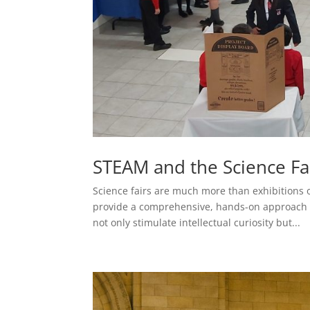
STEAM and the Science Fa
Science fairs are much more than exhibitions 
provide a comprehensive, hands-on approach to
not only stimulate intellectual curiosity but...