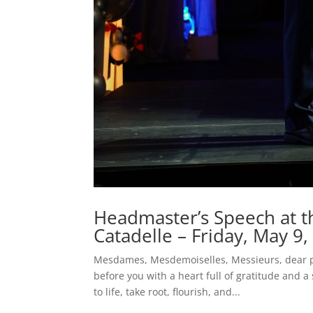
Headmaster’s Speech at th
Catadelle – Friday, May 9
Mesdames, Mesdemoiselles, Messieurs, dear par
before you with a heart full of gratitude and a 
to life, take root, flourish, and...