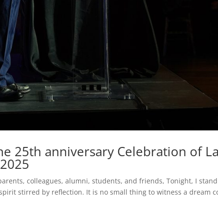
e 25th anniversary Celebration of L
, 2025
ents, colleagues, alumni, students, and friends, Tonight, I stand
spirit stirred by reflection. It is no small thing to witness a dream 