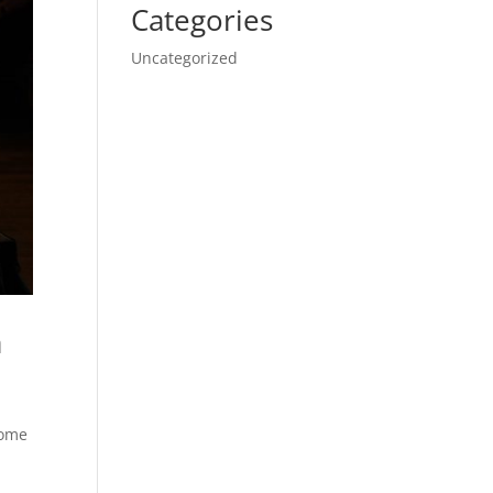
Categories
Uncategorized
a
come