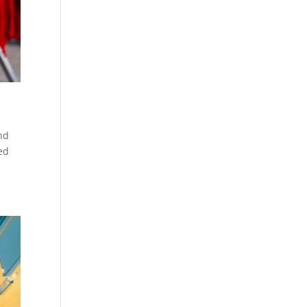
nd
ed