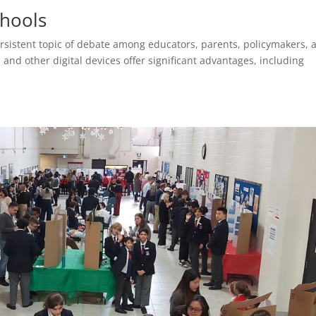
chools
ersistent topic of debate among educators, parents, policymakers, 
nd other digital devices offer significant advantages, including