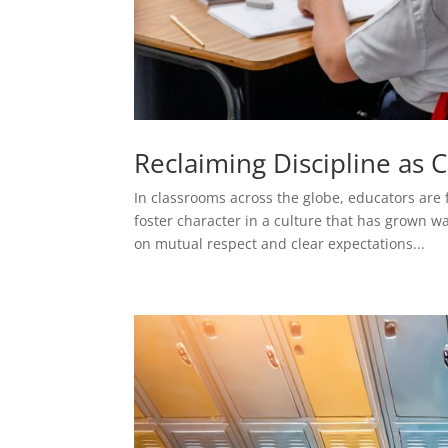
Reclaiming Discipline as 
In classrooms across the globe, educators are
foster character in a culture that has grown 
on mutual respect and clear expectations...