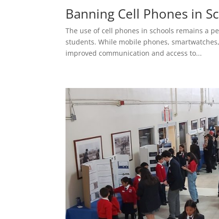
Banning Cell Phones in S
The use of cell phones in schools remains a p
students. While mobile phones, smartwatches, a
improved communication and access to...