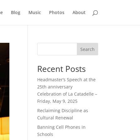
e
Blog
Music
Photos
About
Search
Recent Posts
Headmaster’s Speech at the
25th anniversary
Celebration of La Catadelle –
Friday, May 9, 2025
Reclaiming Discipline as
Cultural Renewal
Banning Cell Phones in
Schools