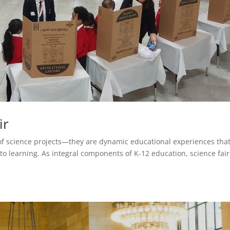
ir
of science projects—they are dynamic educational experiences tha
 learning. As integral components of K-12 education, science fair