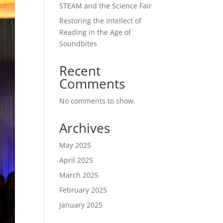
STEAM and the Science Fair
Restoring the Intellect of
Reading in the Age of
Soundbites
Recent
Comments
No comments to show.
Archives
May 2025
April 2025
March 2025
February 2025
January 2025