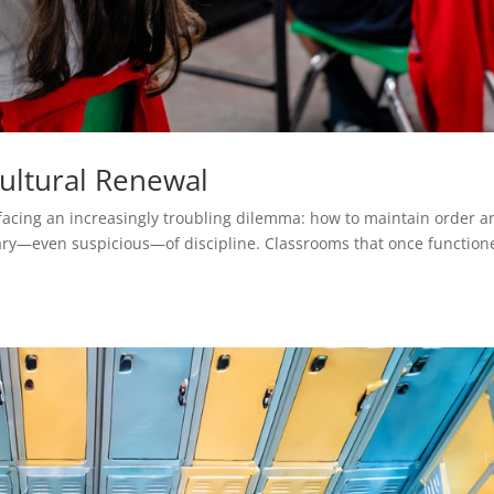
Cultural Renewal
 facing an increasingly troubling dilemma: how to maintain order a
wary—even suspicious—of discipline. Classrooms that once function